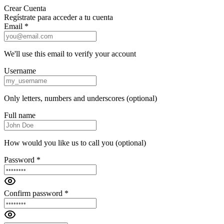
Crear Cuenta
Regístrate para acceder a tu cuenta
Email *
We'll use this email to verify your account
Username
Only letters, numbers and underscores (optional)
Full name
How would you like us to call you (optional)
Password *
Confirm password *