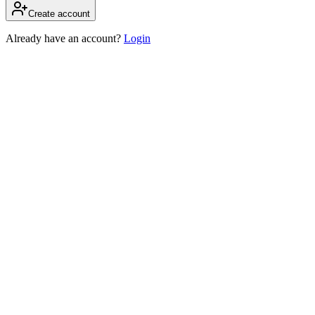
Create account
Already have an account?
Login